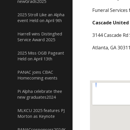
newGrads2025
Funeral Services 
2025 Stroll Like an Alpha
event Held on April 9th
Cascade United
Harrell wins Distinghed
3144 Cascade Rd
Service Award 2025
Atlanta, GA 30311
2025 Miss OGB Pageant
Held on April 13th
PANAC joins CBAC
Homecoming events
Pi Alpha celebrate thee
new graduates2024
MLKCU 2025 features PJ
Morton as Keynote
PANACcosponsors2024KickoffClassicTailgate