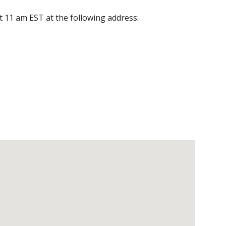
at 11 am EST at the following address: