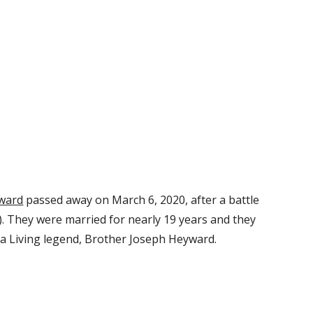
ward
 passed away on March 6, 2020, after a battle 
). They were married for nearly 19 years and they 
a Living legend, Brother Joseph Heyward.  