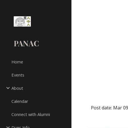
Sk
PANAC
Home
Events
About
Calendar
Post date: Mar 09
Connect with Alumni
Dues Info