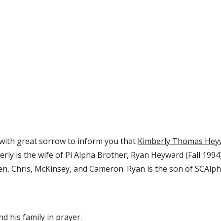
s with great sorrow to inform you that 
Kimberly Thomas Hey
erly is the wife of Pi Alpha Brother, Ryan Heyward (Fall 1994
en, Chris, McKinsey, and Cameron. Ryan is the son of SCAlph
nd his family in prayer.