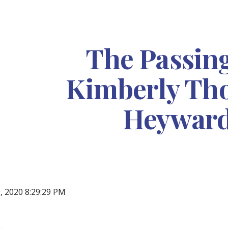
ip to main content
Skip to navigat
The Passing
Kimberly Th
Heywar
, 2020 8:29:29 PM