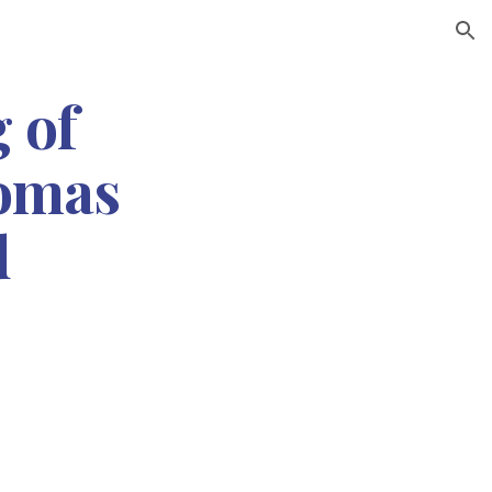
ion
 of 
omas 
d