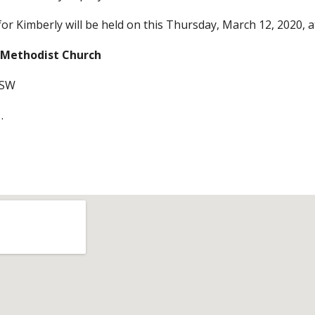
for Kimberly will be held on this Thursday, March 12, 2020, 
 Methodist Church 
 SW 
.