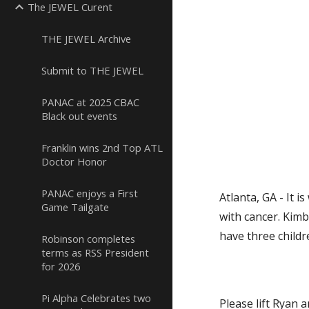
The JEWEL Curent
THE JEWEL Archive
Submit to THE JEWEL
PANAC at 2025 CBAC
Black out events
Franklin wins 2nd Top ATL
Doctor Honor
PANAC enjoys a First
Atlanta, GA - It i
Game Tailgate
with cancer. Kimb
have three childr
Robinson completes
terms as RSS President
for 2026
Pi Alpha Celebrates two
Please lift Ryan a