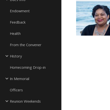
Endowment
Feedback
Health
From the Convener
History
Homecoming Drop-in
In Memorial
Officers
Reunion Weekends