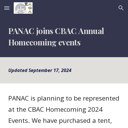
Skip to main content
Skip to navigation
PANAC joins CBAC
Annual
Homecoming
events
Updated September 17, 2024
PANAC is planning to be represented
at the CBAC Homecoming 2024
Events. We have purchased a tent,