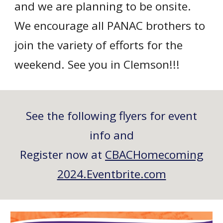
and we are planning to be onsite.
We encourage all PANAC brothers to
join the variety of efforts for the
weekend. See you in Clemson!!!
See the following flyers for event
info and
Register now at
CBACHomecoming
2024.Eventbrite.com