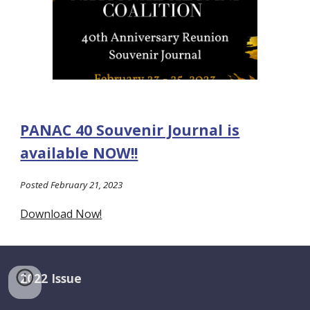
PANAC 40 Souvenir Journal is
available NOW!!
Posted February 21, 2023
Download Now!
2022 Issue