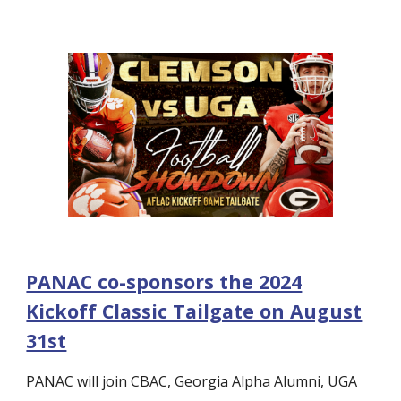
PANAC co-sponsors the 2024
Kickoff Classic Tailgate on August
31st
PANAC will join CBAC, Georgia Alpha Alumni, UGA