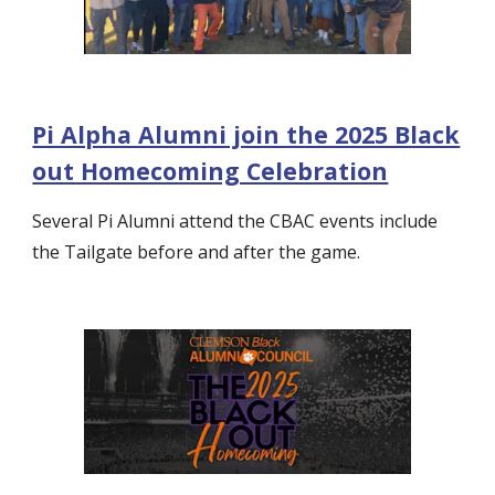
Pi Alpha Alumni join the 2025 Black
out Homecoming Celebration
Several Pi Alumni attend the CBAC events include
the Tailgate before and after the game.