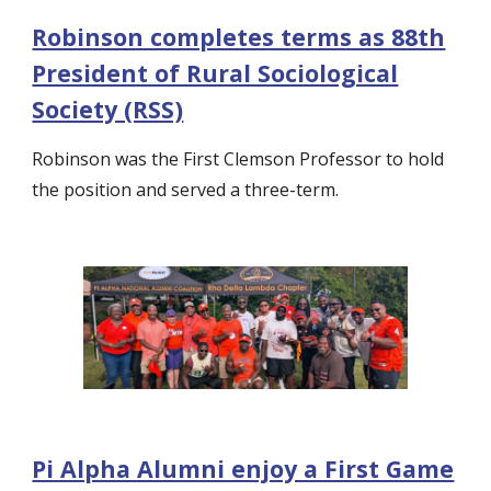
Robinson completes terms as 88th
President of Rural Sociological
Society (RSS)
Robinson was the First Clemson Professor to hold
the position and served a three-term.
Pi Alpha Alumni enjoy a First Game