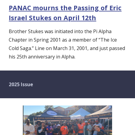
PANAC mourns the Passing of Eric
Israel Stukes on April 12th
Brother Stukes was initiated into the Pi Alpha
Chapter in Spring 2001 as a member of “The Ice
Cold Saga.” Line on March 31, 2001, and just passed
his 25th anniversary in Alpha.
2025 Issue