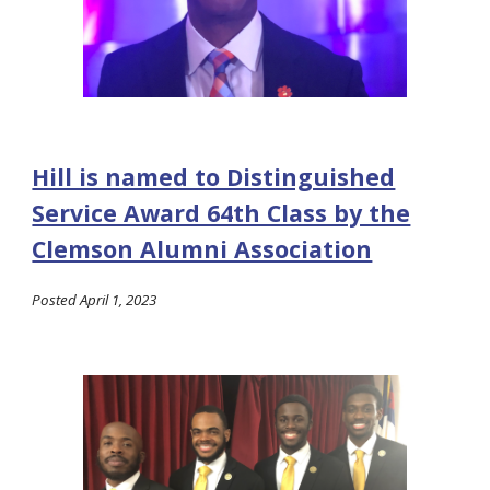
Hill is named to Distinguished
Service Award 64th Class by the
Clemson Alumni Association
Posted
April 1, 2023