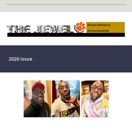
2026 Issue