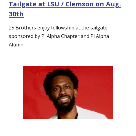
Tailgate at LSU / Clemson on Aug.
30th
25 Brothers enjoy fellowship at the tailgate,
sponsored by Pi Alpha Chapter and Pi Alpha
Alumni.