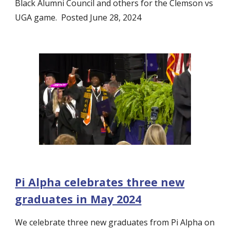
Black Alumni Council and others for the Clemson vs
UGA game. Posted June 28, 2024
Pi Alpha celebrates three new
graduates in May 2024
We celebrate three new graduates from Pi Alpha on