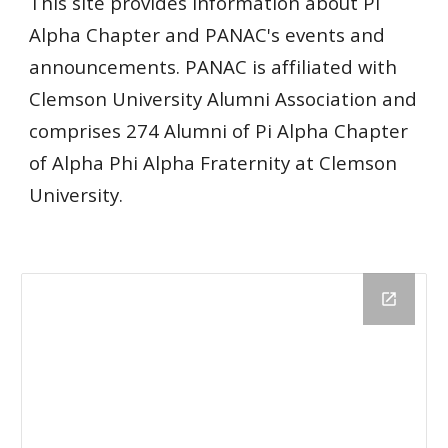
This site provides information about Pi
Alpha Chapter and PANAC's events and
announcements. PANAC is affiliated with
Clemson University Alumni Association and
comprises 274 Alumni of Pi Alpha Chapter
of Alpha Phi Alpha Fraternity at Clemson
University.