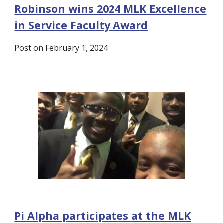
Robinson wins 2024 MLK Excellence
in Service Faculty Award
Post on February 1, 2024
Pi Alpha participates at the MLK