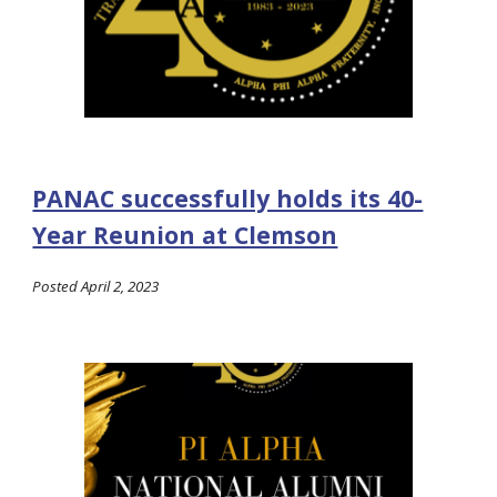
PANAC successfully holds its 40-
Year Reunion at Clemson
Posted April 2, 2023