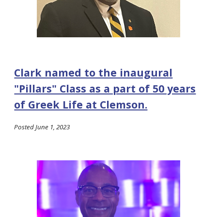
Clark named to the inaugural
"Pillars" Class as a part of 50 years
of Greek Life at Clemson.
Posted June 1, 2023