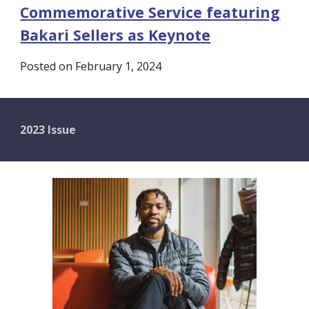
Commemorative Service featuring
Bakari Sellers as Keynote
Posted on February 1, 2024
2023 Issue