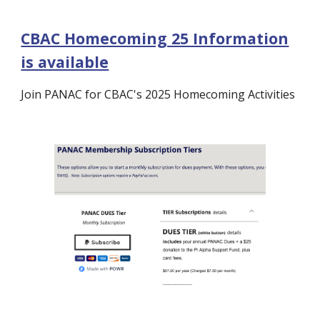
CBAC Homecoming 25 Information
is available
Join PANAC for CBAC's 2025 Homecoming Activities