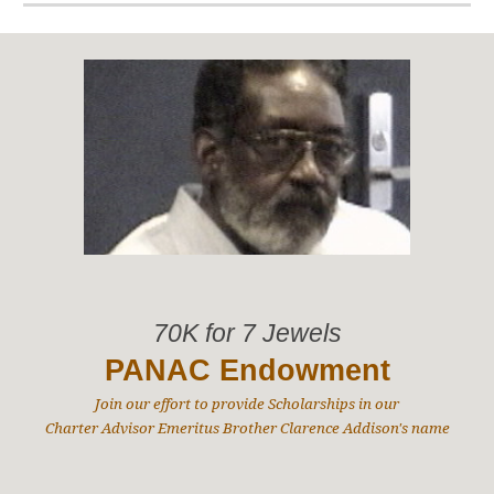
70K for 7 Jewels
PANAC Endowment
Join our effort to provide Scholarships in our
Charter Advisor Emeritus Brother Clarence Addison's name