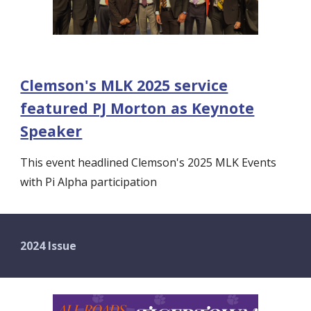
Clemson's MLK 2025 service
featured PJ Morton as Keynote
Speaker
This event headlined Clemson's 2025 MLK Events
with Pi Alpha participation
2024 Issue