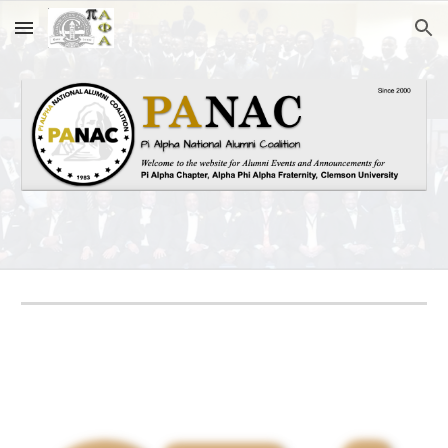
Skip to main content
Skip to navigation