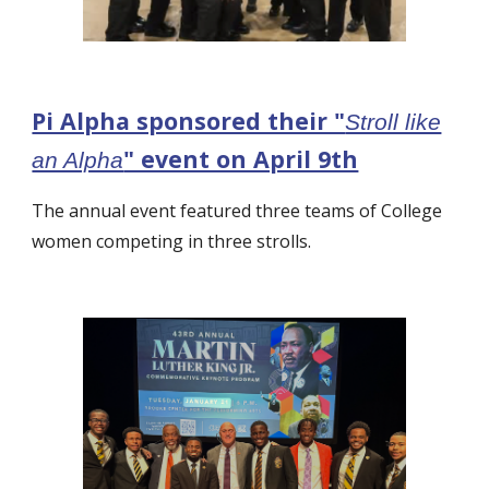
Pi Alpha sponsored their "
Stroll like
" event on April 9th
an Alpha
The annual e
vent featured three teams of College
women competing in three strolls.