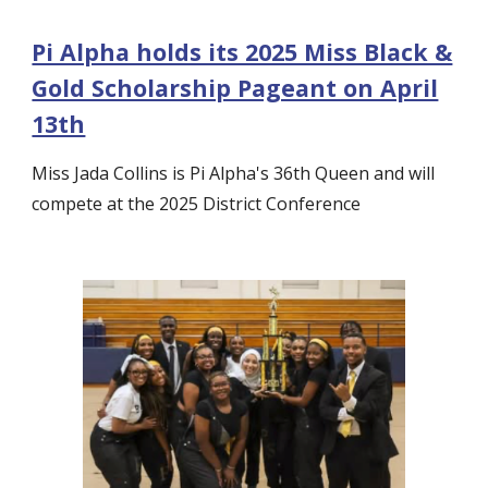
Pi Alpha holds its 2025 Miss Black &
Gold Scholarship Pageant on April
13th
Miss Jada Collins is Pi Alpha's 36th Queen and will
compete at the 2025 District Conference