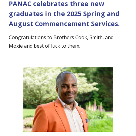
PANAC celebrates three new
graduates in the 2025 Spring and
August Commencement Services
.
Congratulations to Brothers Cook, Smith, and
Moxie and best of luck to them.