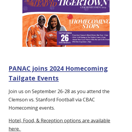
PANAC joins 2024 Homecoming
Tailgate Events
Join us on September 26-28 as you attend the
Clemson vs. Stanford Football via CBAC
Homecoming events.
Hotel, Food, & Reception options are available
here.