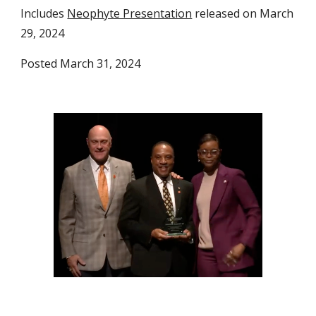
Includes
Neophyte Presentation
released on March
29, 2024
Posted March 31, 2024