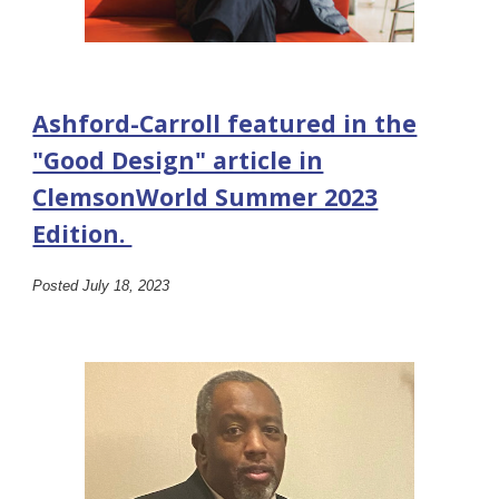
Ashford-Carroll featured in the
"Good Design" article in
ClemsonWorld Summer 2023
Edition.
Posted July 18, 2023