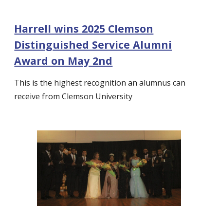
Harrell wins 2025 Clemson
Distinguished Service Alumni
Award on May 2nd
This is
the highest recognition an alumnus can
receive from Clemson Un
iversity