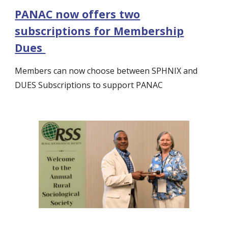
PANAC now offers two
subscriptions for Membership
Dues
Members can now choose between SPHNIX and
DUES Subscriptions to support PANAC