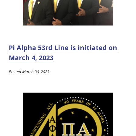
Pi Alpha 53rd Line is initiated on
March 4, 2023
Posted March 30, 2023