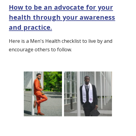
How to be an advocate for your
health through your awareness
and practice.
Here is a Men's Health checklist to live by and
encourage others to follow.