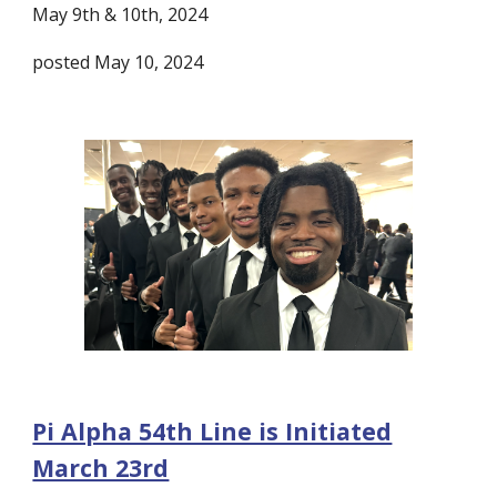
May 9th & 10th, 2024
posted May 10, 2024
Pi Alpha 54th Line is Initiated
March 23rd