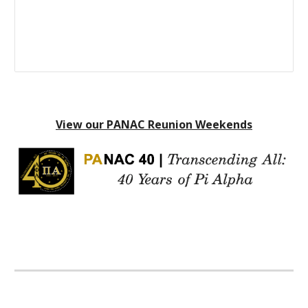
View our PANAC Reunion Weekends