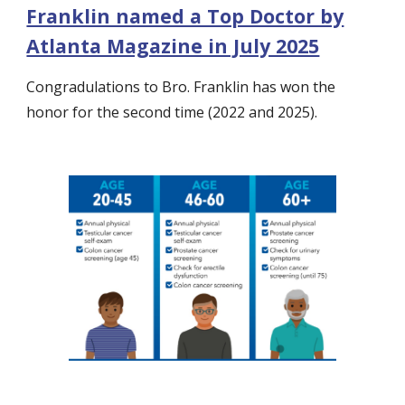
Franklin named a Top Doctor by
Atlanta Magazine in July 2025
Congradulations to Bro. Franklin has won the
honor for the second time (2022 and 2025).