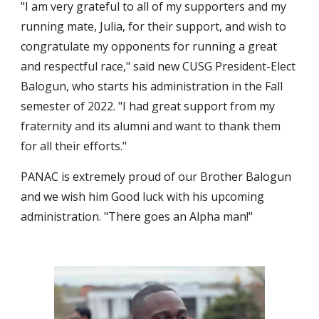
"I am very grateful to all of my supporters and my 
running mate, Julia, for their support, and wish to 
congratulate my opponents for running a great 
and respectful race," said new CUSG President-Elect 
Balogun, who starts his administration in the Fall 
semester of 2022. "I had great support from my 
fraternity and its alumni and want to thank them 
for all their efforts." 
PANAC is extremely proud of our Brother Balogun 
and we wish him Good luck with his upcoming 
administration. "There goes an Alpha man!"