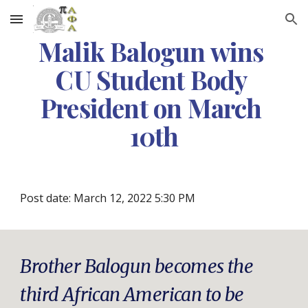
Skip to main content
Skip to navigation
Malik Balogun wins 
CU Student Body 
President on March 
10th
Post date: March 12, 2022 5:30 PM
Brother Balogun becomes the 
third African American to be 