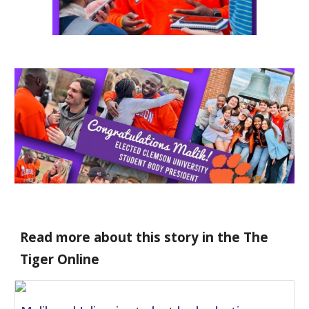
Read more about this story in the The 
Tiger Online