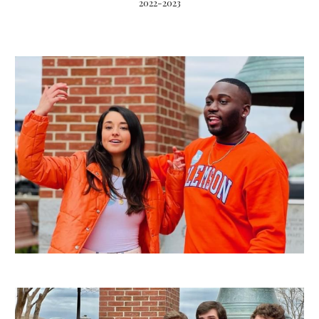
2022-2023