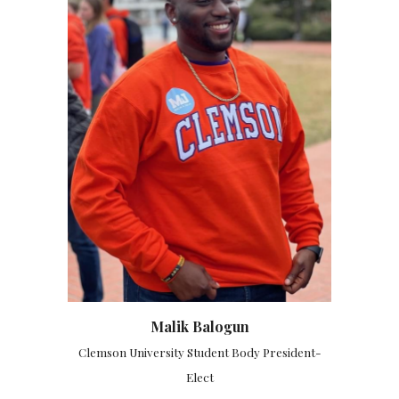
Malik Balogun
Clemson University Student Body President-
Elect