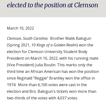
elected to the position at Clemson
March
10
, 2022
Clemson, South Carolina:
Brother Malik Balogun 
(Spring 2021, 
10 Kings of a Golden Realm
) won the 
election for Clemson University Student Body 
President on March 10, 2022, with his running mate 
(Vice President) Julia Boulin. This marks only the 
third time an African American has won the position 
since Reginald "Reggie" Brantley won the office in 
1974.  More than 6,100 votes were cast in the 
election and Bro. Balogun's tickets won more than 
two-thirds of the votes with 4,037 votes. 