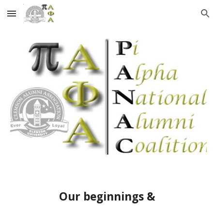
Skip to main content
Skip to navigation
Our beginnings &