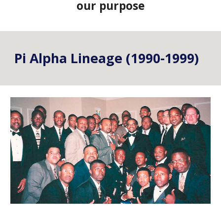
our purpose
Pi Alpha Lineage (1990-1999)