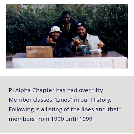
Pi Alpha Chapter has had over fifty
Member classes "Lines" in our History.
Following is a listing of the lines and their
members from 1990 until 1999.