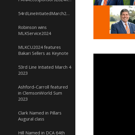
54rdLineIntiatedMarch232024
Robinson wins
MLKService2024
MLKCU2024 features
Bakari Sellers as Keynote
53rd Line Intiated March 4
2023
Ashford-Carroll featured
in ClemsonWorld Sum
2023
Clark Named in Pillars
Augural class
Hill Named in DCA 64th