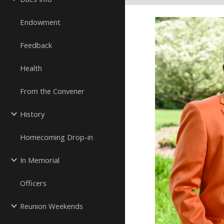
Endowment
Feedback
Health
From the Convener
History
Homecoming Drop-in
In Memorial
Officers
Reunion Weekends