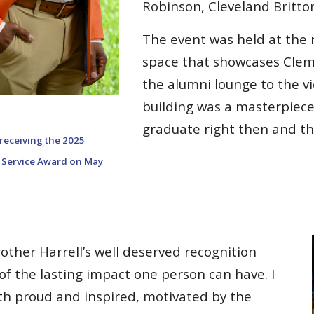
Robinson, Cleveland Britton
The event was held at the
space that showcases Clem
the alumni lounge to the vi
building was a masterpiece
graduate right then and th
receiving the 202
5
Service Award on May
other Harrell’s well deserved recognition
f the lasting impact one person can have. I
oth proud and inspired, motivated by the