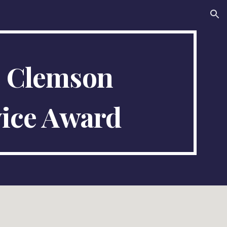
ion
5
Clemson
ice Award