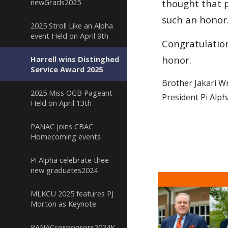
newGrads2025
thought that p
such an honor
2025 Stroll Like an Alpha
event Held on April 9th
Congratulatio
honor.
Harrell wins Distinghed
Service Award 2025
Brother Jakari Wr
2025 Miss OGB Pageant
President Pi Alp
Held on April 13th
PANAC joins CBAC
Homecoming events
Pi Alpha celebrate thee
new graduates2024
MLKCU 2025 features PJ
Morton as Keynote
PANACcosponsors2024KickoffClassicTailgate