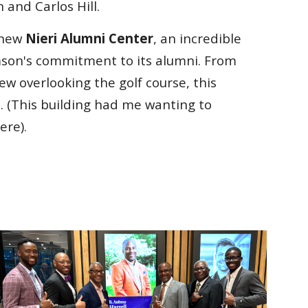
 and Carlos Hill.
 new
Nieri Alumni Center
, an incredible
son's commitment to its alumni. From
ew overlooking the golf course, this
. (This building had me wanting to
ere).