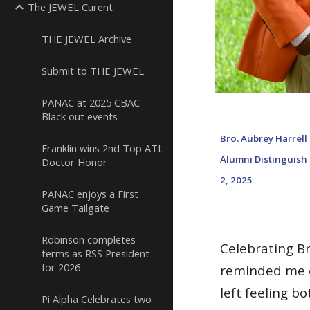
The JEWEL Curent
THE JEWEL Archive
Submit to THE JEWEL
PANAC at 2025 CBAC
Black out events
Bro. Aubrey
Harrell
Franklin wins 2nd Top ATL
Alumni Distinguish
Doctor Honor
2, 2025
PANAC enjoys a First
Game Tailgate
Robinson completes
Celebrating Br
terms as RSS President
for 2026
reminded me o
left feeling b
Pi Alpha Celebrates two