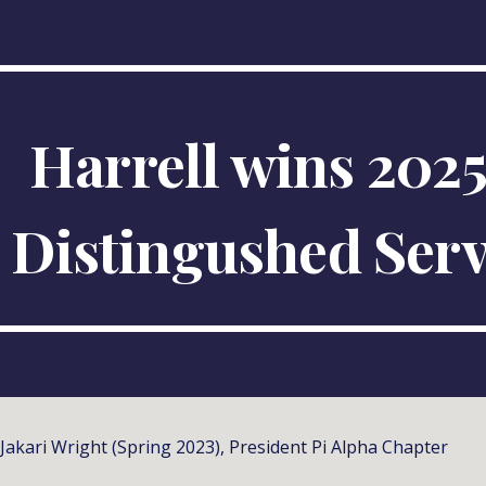
ip to main content
Skip to navigat
Harrell
wins 202
Distingushed
Serv
Jakari Wright (Spring 2023), President Pi Alpha Chapter