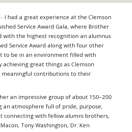
I had a great experience at the Clemson
a -
uished Service Award Gala, where Brother
d with the highest recognition an alumnus
hed Service Award along with four other
t to be in an environment filled with
ly achieving great things as Clemson
 meaningful contributions to their
her an impressive group of about 150–200
g an atmosphere full of pride, purpose,
eat connecting with fellow alumni brothers,
 Macon, Tony Washington, Dr. Ken