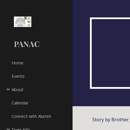
Sk
PANAC
Home
Events
About
Calendar
Connect with Alumni
Story by Brother 
Dues Info