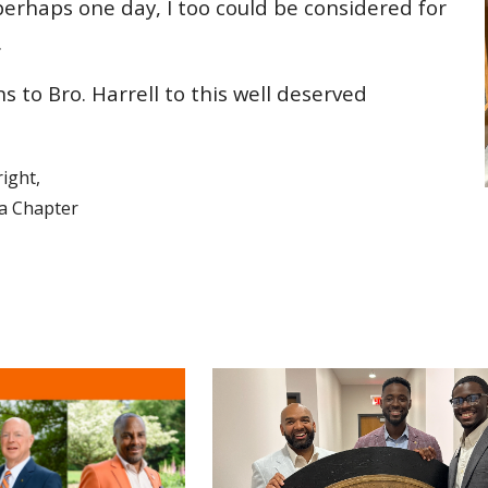
erhaps one day, I too could be considered for
.
ns to Bro.
Harrell
to this well deserved
ight,
ha Chapter