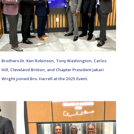
Brothers Dr. Ken Robinson,
Tony Washington
,
Carlos
Hill
, Cle
veland Britton,
and Chapter President
Jakari
Wright
join
ed Bro. Harrell
at the 202
5
Event.