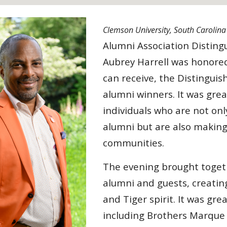
Clemson University, South Carolin
Alumni Association Disting
Aubrey Harrell was honore
can receive, the Distinguis
alumni winners. It was grea
individuals who are not on
alumni but are also making
communities.
The evening brought toget
alumni and guests, creatin
and Tiger spirit. It was gr
including Brothers Marque